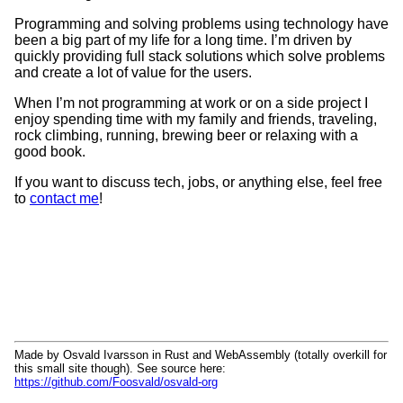
Programming and solving problems using technology have
been a big part of my life for a long time. I’m driven by
quickly providing full stack solutions which solve problems
and create a lot of value for the users.
When I’m not programming at work or on a side project I
enjoy spending time with my family and friends, traveling,
rock climbing, running, brewing beer or relaxing with a
good book.
If you want to discuss tech, jobs, or anything else, feel free
to
contact me
!
Made by Osvald Ivarsson in Rust and WebAssembly (totally overkill for
this small site though). See source here:
https://github.com/Foosvald/osvald-org