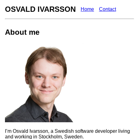
OSVALD IVARSSON
Home
Contact
About me
I’m Osvald Ivarsson, a Swedish software developer living
and working in Stockholm, Sweden.